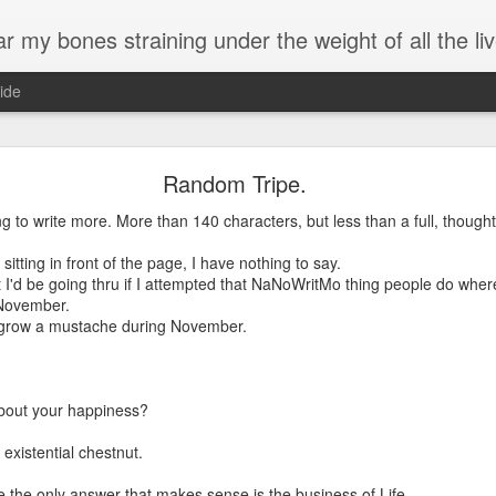
 my bones straining under the weight of all the live
ide
Birthday.
Random Tripe.
've been meaning to write, most of them treatises on the benefits of k
g to write more. More than 140 characters, but less than a full, thought
ded up here posting lyrics to one of my favorite songs on the anniversa
sitting in front of the page, I have nothing to say.
t I'd be going thru if I attempted that NaNoWritMo thing people do whe
ss work than spending time wordsmithing chicken treatises, and ultimately
 November.
hope you are able to glean a bit of how I see life.
to grow a mustache during November.
process change, and my perspective on growing older. I am more Me.
Objects Of My Affection
bout your happiness?
by Peter, Bjorn, and John
existential chestnut.
I remember when, when I first moved here
A long time ago
the only answer that makes sense is the business of Life.