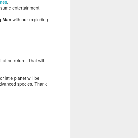
mes
.
nsume entertainment
g Man
with our exploding
 of no return. That will
little planet will be
advanced species. Thank