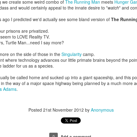
ng we create some weird combo of
The Running Man
meets
Hunger Ga
And you still can make sense
dass and would certainly appeal to the innate desire to "
watch
" and co
If you just show up and present an honest face
Instead of that grin
s ago I predicted we'd actually see some bland version of
The Runnin
And the question is, was I more alive then than I am now?
our prisons are privatized.
I happily have to disagree
l seem to LOVE Reality TV.
I laugh more often now, I cry more often now
s, Turtle Man...need I say more?
I am more me
m more on the side of those in the
Singularity
camp.
And the other day, this new friend of mine
oint where technology advances our little primate brains beyond the point
Said something to me
e ladder for us as a species.
"Just because something starts differently
Doesn't mean it's worth less"
ually be called home and sucked up into a giant spaceship, and this poor 
s in the way of a major space highway being planned by a much more 
And I soaked it in, how I soaked it in
as Adams
.
How I soaked it in
And just as to prove how right he was
Then you came
Posted
21st November 2012
by
Anonymous
So I'm gonna give, yes I'm gonna give
I'm gonna give you a try
So I'm gonna give, yes I'm gonna give
I'm gonna give you a try
0
Add a comment