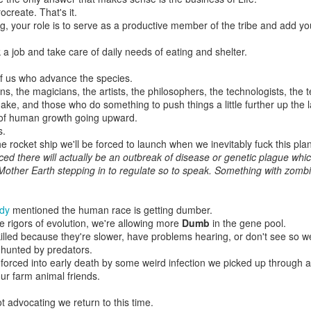
'Cause I'd heard some song I used to hear back then
ocreate. That's it.
A long time ago
ng, your role is to serve as a productive member of the tribe and add your
I remember when, even further back
 a job and take care of daily needs of eating and shelter.
In another town
'Cause I saw something written I used to say back then
of us who advance the species.
Hard to comprehend
ns, the magicians, the artists, the philosophers, the technologists, the 
ke, and those who do something to push things a little further up the l
And the question is, was I more alive then than I am now?
 of human growth going upward.
I happily have to disagree
s.
I laugh more often now, I cry more often now
he rocket ship we'll be forced to launch when we inevitably fuck this plan
I am more me
nced there will actually be an outbreak of disease or genetic plague which
. Mother Earth stepping in to regulate so to speak. Something with zomb
But of course some days I just lie around
And hardly exist
And can't tell apart what I'm eating
udy
mentioned the human race is getting dumber.
From my hand or my wrist
he rigors of evolution, we're allowing more
Dumb
in the gene pool.
illed because they're slower, have problems hearing, or don't see so we
'Cause flesh is flesh, flesh as flesh as flesh
 hunted by predators.
The difference is thin
forced into early death by some weird infection we picked up through a
But life has a certain ability of breathing new life into me
.our farm animal friends.
So I breathe it in
t advocating we return to this time.
It says here we are and we all are here