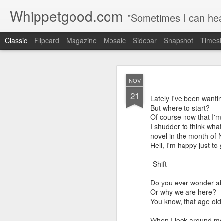
Whippetgood.com
"Sometimes I can hear
Classic
Flipcard
Magazine
Mosaic
Sidebar
Snapshot
Timesl
JUN
NOV
15
21
Among the many things I
Lately I've been wantin
urban environment, I en
But where to start?
birth.
Of course now that I'm 
I shudder to think wha
It certainly requires le
novel in the month of
if you're reading this I 
Hell, I'm happy just 
How I see time, how I 
-Shift-
Do you ever wonder a
Or why we are here?
You know, that age old 
When I look around me 