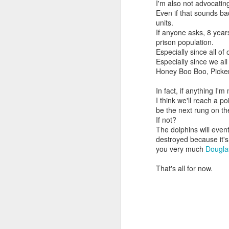
I'm also not advocati
Even if that sounds ba
units.
If anyone asks, 8 year
prison population.
Especially since all of 
Especially since we al
Honey Boo Boo, Picker
In fact, if anything I'
I think we'll reach a p
be the next rung on th
If not?
The dolphins will event
destroyed because it'
you very much
Dougl
That's all for now.