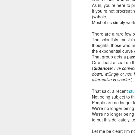
As in, you're here to pr
If you're not procreati
(w)hole.
Most of us simply work
There are a rare few 
The scientists, musicia
thoughts, those who ma
the exponential curve
That group gets a pas
Or at least a seat on t
(
Sidenote
: I've convi
down, willingly or not
alternative is scarier.
)
That said, a recent
st
Not being subject to t
People are no longer k
We're no longer being
We're no longer being 
to put this delicately..
Let me be clear; I'm no