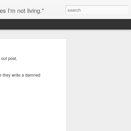
s I'm not living."
eeping chickens in an
 out post.
ry of the day of my
re they write a damned
 is a sort of copout, but