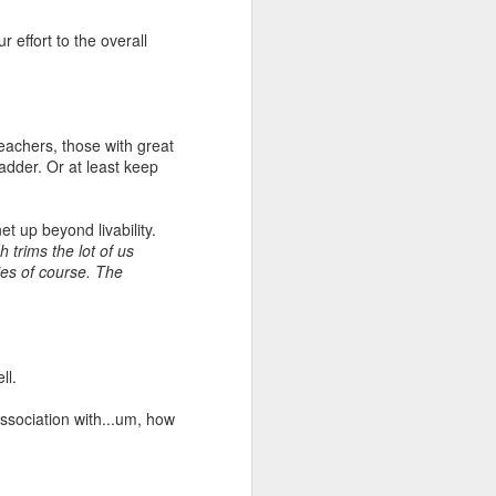
 effort to the overall
teachers, those with great
adder. Or at least keep
et up beyond livability.
 trims the lot of us
ies of course. The
ll.
ssociation with...um, how