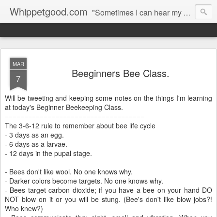
Whippetgood.com
"Sometimes I can hear my bones straining under the weight of all the lives I'm not living."
MAR
Beeginners Bee Class.
7
Will be tweeting and keeping some notes on the things I'm learning
at today's Beginner Beekeeping Class.
====================================
The 3-6-12 rule to remember about bee life cycle
- 3 days as an egg.
- 6 days as a larvae.
- 12 days in the pupal stage.
- Bees don't like wool. No one knows why.
- Darker colors become targets. No one knows why.
- Bees target carbon dioxide; if you have a bee on your hand DO
NOT blow on it or you will be stung. (Bee's don't like blow jobs?!
Who knew?)