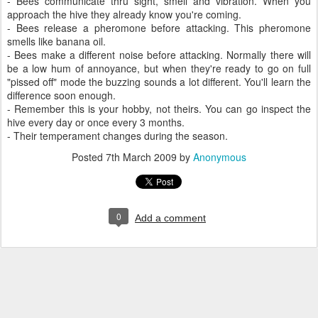
- Bees communicate thru sight, smell and vibration. When you
approach the hive they already know you're coming.
- Bees release a pheromone before attacking. This pheromone
smells like banana oil.
- Bees make a different noise before attacking. Normally there will
be a low hum of annoyance, but when they're ready to go on full
"pissed off" mode the buzzing sounds a lot different. You'll learn the
difference soon enough.
- Remember this is your hobby, not theirs. You can go inspect the
hive every day or once every 3 months.
- Their temperament changes during the season.
Posted
7th March 2009
by
Anonymous
0
Add a comment