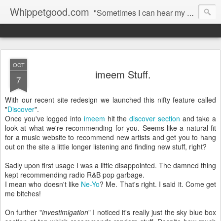
Whippetgood.com
"Sometimes I can hear my bones straining under the weight of all the lives I'm not living."
OCT
imeem Stuff.
7
With our recent site redesign we launched this nifty feature called
"
Discover
".
Once you've logged into
imeem
hit the
discover section
and take a
look at what we're recommending for you. Seems like a natural fit
for a music website to recommend new artists and get you to hang
out on the site a little longer listening and finding new stuff, right?
Sadly upon first usage I was a little disappointed. The damned thing
kept recommending radio R&B pop garbage.
I mean who doesn't like
Ne-Yo
? Me. That's right. I said it. Come get
me bitches!
On further "
investimigation
" I noticed it's really just the sky blue box