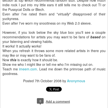
section at top which recommends random stuff. Despite how much
indie rock I put into my little ears it still tells me to check out TI or
the Pussycat Dolls or Blech.
Even after I've rated them and "
virtually
" disapproved of their
yuckyness.
Even after I've worn my snootiness on my Web 2.0 sleeve.
However, if you look below the sky blue box you'll see a couple
recommendations for artists you may want to be fans of
based
on
your listening and viewing habits.
It works! It actually works!
When you refresh it throws some more related artists in there you
may like or may want to be fans of.
Now
this
is exactly how it should be.
Show me who I might like or tell me who I'm missing out on.
Teach me
imeem.com
. Lead me down the primrose path of music
goodness.
Posted
7th October 2008
by
Anonymous
0
Add a comment