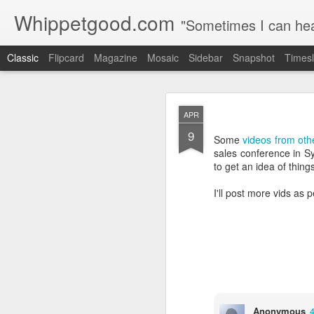
Whippetgood.com
"Sometimes I can hear
Classic
Flipcard
Magazine
Mosaic
Sidebar
Snapshot
Timesl
JUN
APR
15
9
Among the many things I
Some
videos from oth
urban environment, I en
sales conference in Sy
birth.
to get an idea of thing
It certainly requires le
I'll post more vids as 
if you're reading this I 
How I see time, how I 
Anonymous