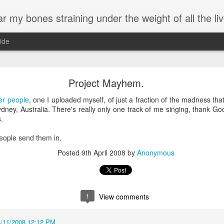
 my bones straining under the weight of all the live
ide
Birthday.
Project Mayhem.
've been meaning to write, most of them treatises on the benefits of k
er people
, one I uploaded myself, of just a fraction of the madness tha
ded up here posting lyrics to one of my favorite songs on the anniversa
dney, Australia. There's really only one track of me singing, thank Go
s.
ss work than spending time wordsmithing chicken treatises, and ultimately
people send them in.
hope you are able to glean a bit of how I see life.
Posted
9th April 2008
by
Anonymous
process change, and my perspective on growing older. I am more Me.
Objects Of My Affection
by Peter, Bjorn, and John
1
View comments
I remember when, when I first moved here
A long time ago
4/11/2008 12:12 PM