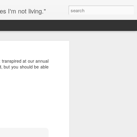
s I'm not living."
eeping chickens in an
t transpired at our annual
ry of the day of my
d, but you should be able
 is a sort of copout, but