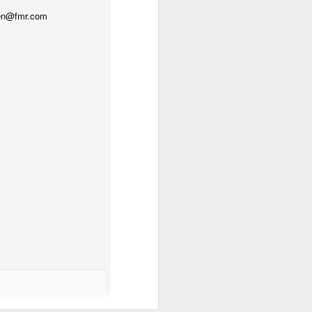
gren@fmr.com