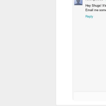
Hey Shugs! It'
Email me some
Reply