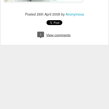
Posted
26th April 2008
by
Anonymous
1
View comments