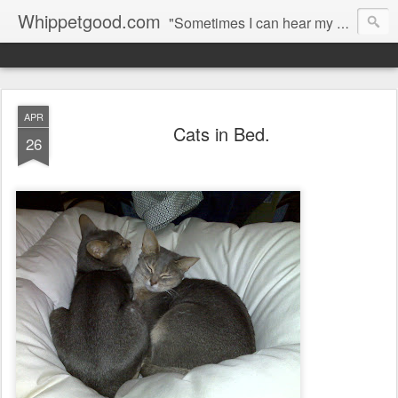
Whippetgood.com
"Sometimes I can hear my bones straining under the weight of all the lives I'm not living."
APR
Cats in Bed.
26