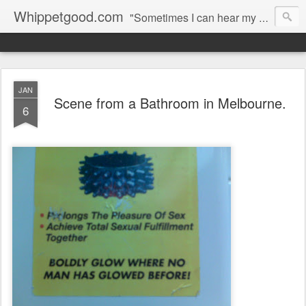
Whippetgood.com
"Sometimes I can hear my bones straining under the weight of all the lives I'm not living."
JAN
Scene from a Bathroom in Melbourne.
6