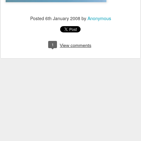
Posted
6th January 2008
by
Anonymous
1
View comments