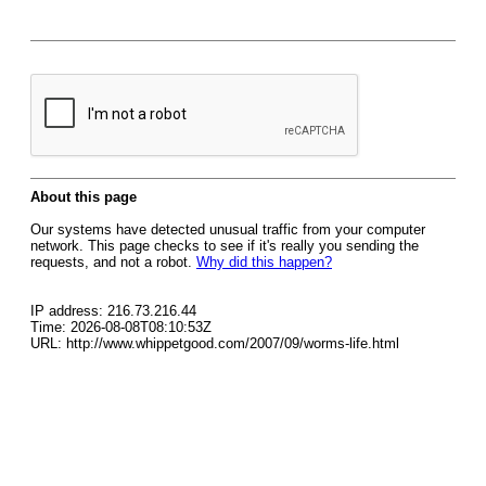
About this page
Our systems have detected unusual traffic from your computer
network. This page checks to see if it's really you sending the
requests, and not a robot.
Why did this happen?
IP address: 216.73.216.44
Time: 2026-08-08T08:10:53Z
URL: http://www.whippetgood.com/2007/09/worms-life.html